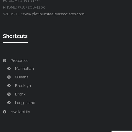
Forest Hills, NY 11375
PHONE: (718) 268-1200
WEBSITE:
www.platinumrealtyassociates.com
Shortcuts
Properties
Manhattan
Queens
Brooklyn
Bronx
Long Island
Availability