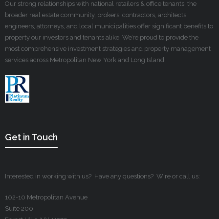
Our strong relationships with national retailers & office tenants, the
broader real estate community, brokers, contractors, architects,
engineers, attorneys, and local municipalities offer significant benefits to
property our investors and tenants alike. We’re proud to provide the
most comprehensive investment strategies and property management
services across Metropolitan New York and Long Island.
Get in Touch
Interested in working with us? Have any questions? Wire or call us:
102-10 Metropolitan Avenue
Suite 200