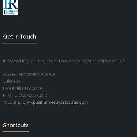
Get in Touch
Interested in working with us? Have any questions? Wire or call us:
102-10 Metropolitan Avenue
Suite 200
Forest Hills, NY 11375
PHONE: (718) 268-1200
WEBSITE:
www.platinumrealtyassociates.com
Shortcuts