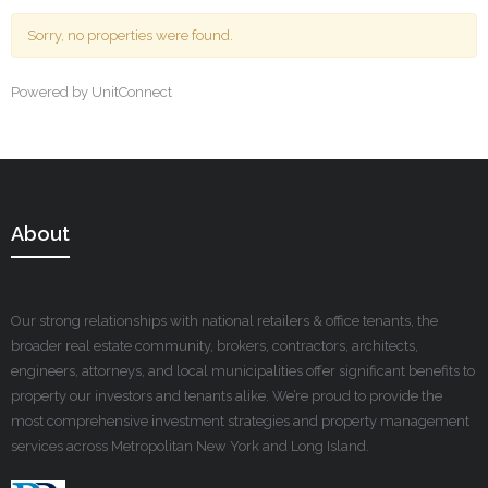
Sorry, no properties were found.
Powered by UnitConnect
About
Our strong relationships with national retailers & office tenants, the
broader real estate community, brokers, contractors, architects,
engineers, attorneys, and local municipalities offer significant benefits to
property our investors and tenants alike. We’re proud to provide the
most comprehensive investment strategies and property management
services across Metropolitan New York and Long Island.