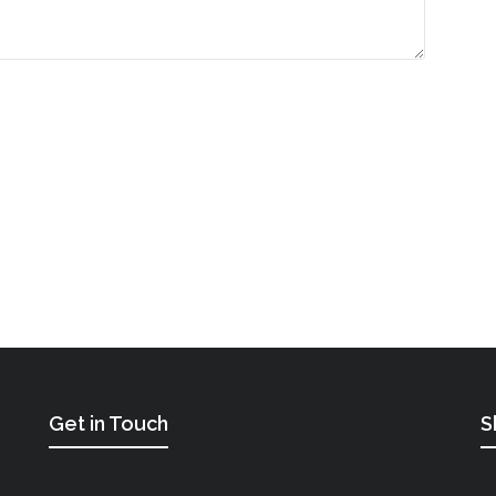
Get in Touch
S