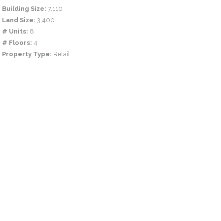
Building Size:
7,110
Land Size:
3,400
# Units:
8
# Floors:
4
Property Type:
Retail