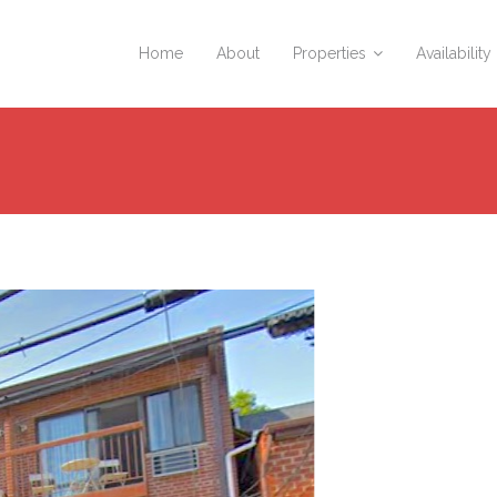
Home
About
Properties
Availability