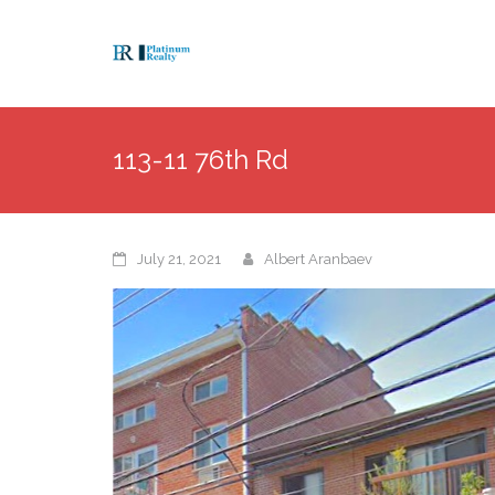
113-11 76th Rd
July 21, 2021
Albert Aranbaev