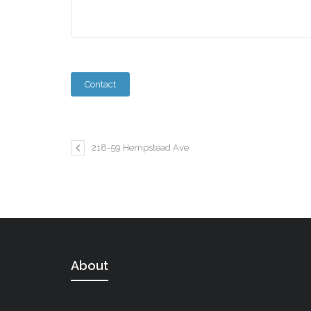
218-59 Hempstead Ave
About