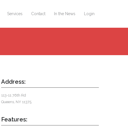
Services
Contact
In the News
Login
Address:
113-11 76th Rd
Queens, NY 11375
Features: