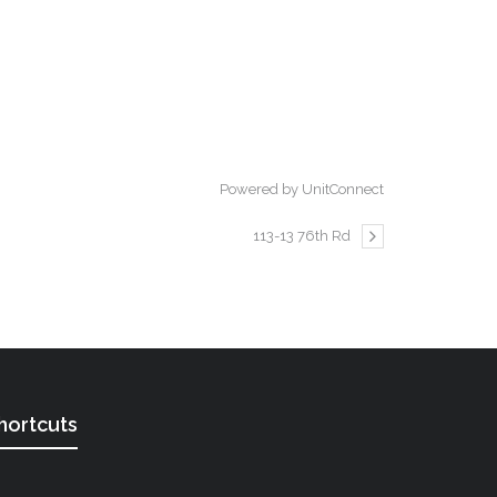
Powered by UnitConnect
113-13 76th Rd
hortcuts