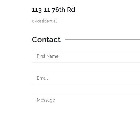
113-11 76th Rd
8-Residential
Contact