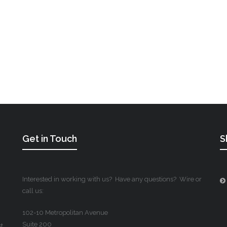
Get in Touch
S
Interested in working with us? Have any questions? Wire or
call us:
102-10 Metropolitan Avenue
Suite 200
st