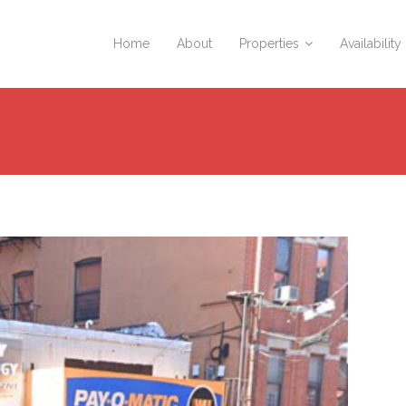
Home
About
Properties
Availability