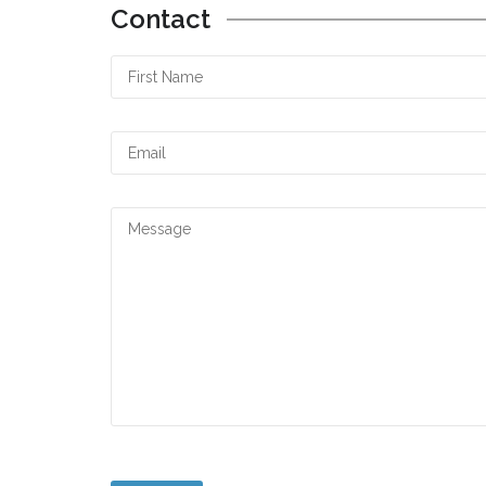
Contact