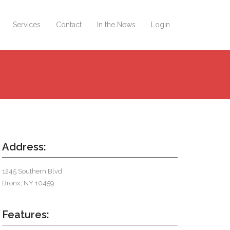
Services
Contact
In the News
Login
Address:
1245 Southern Blvd
Bronx, NY 10459
Features: