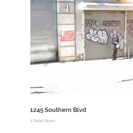
1245 Southern Blvd
2 Retail Stores