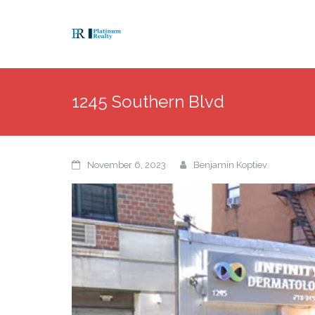
1245 Southern Blvd
November 6, 2023
Benjamin Koptiev