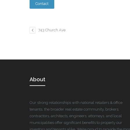
743 Church Ave
About
Our strong relationships with national retailers & office
tenants, the broader real estate community, brokers,
contractors, architects, engineers, attorneys, and local
municipalities offer significant benefits to property our
investors and tenants alike. We’re proud to provide the mo