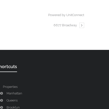
Powered by UnitConnect
6677 Broadway
hortcuts
Properties
Manhattan
Queens
Brooklyn