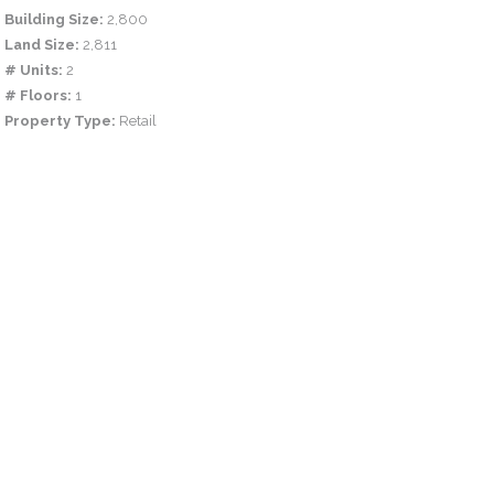
Building Size:
2,800
Land Size:
2,811
# Units:
2
# Floors:
1
Property Type:
Retail