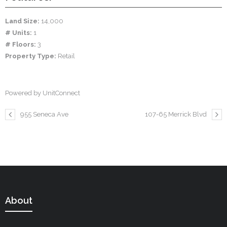
Land Size:
14,000
# Units:
1
# Floors:
3
Property Type:
Retail
Powered by UnitConnect
955 Seneca Ave
107-65 Merrick Blvd
About