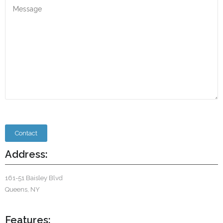
Address:
161-51 Baisley Blvd
Queens, NY
Features: