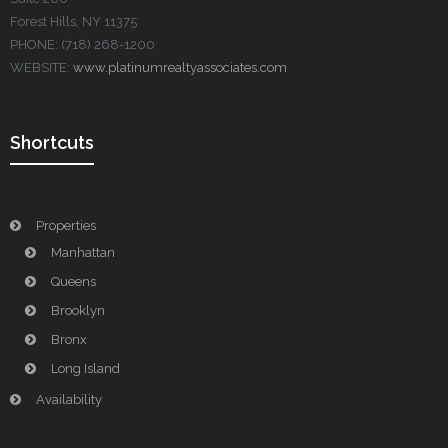
Forest Hills, NY 11375
PHONE: (718) 268-1200
WEBSITE:
www.platinumrealtyassociates.com
Shortcuts
Properties
Manhattan
Queens
Brooklyn
Bronx
Long Island
Availability