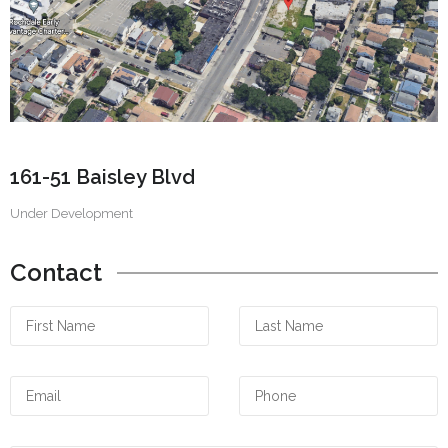
161-51 Baisley Blvd
Under Development
Contact