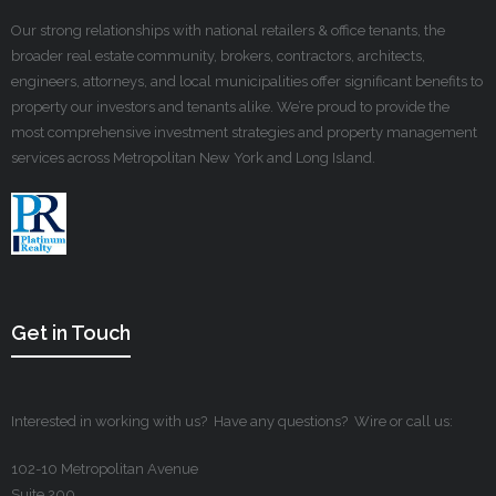
Our strong relationships with national retailers & office tenants, the
broader real estate community, brokers, contractors, architects,
engineers, attorneys, and local municipalities offer significant benefits to
property our investors and tenants alike. We’re proud to provide the
most comprehensive investment strategies and property management
services across Metropolitan New York and Long Island.
Get in Touch
Interested in working with us? Have any questions? Wire or call us:
102-10 Metropolitan Avenue
Suite 200