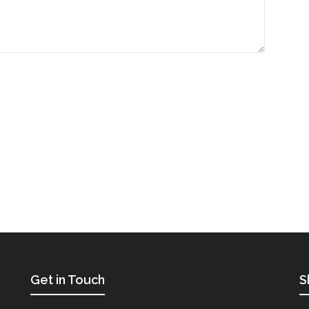
Get in Touch
S