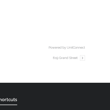
Powered by UnitConnect
819 Grand Street
hortcuts