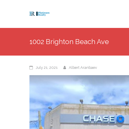
1002 Brighton Beach Ave
July 21, 2021
Albert Aranbaev