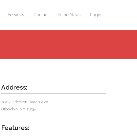
Services
Contact
In the News
Login
Address:
1002 Brighton Beach Ave
Brooklyn, NY 11235
Features: