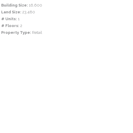
Building Size:
16,600
Land Size:
23,480
# Units:
1
# Floors:
2
Property Type:
Retail