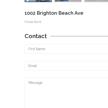
1002 Brighton Beach Ave
Chase Bank
Contact