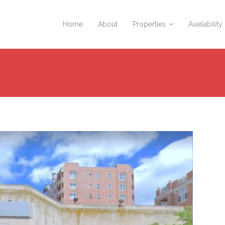
Home
About
Properties
Availability