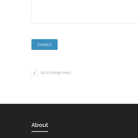
5002 Kings Hwy
About