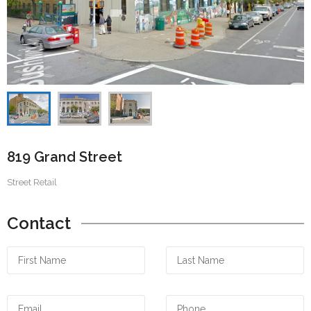
819 Grand Street
Street Retail
Contact