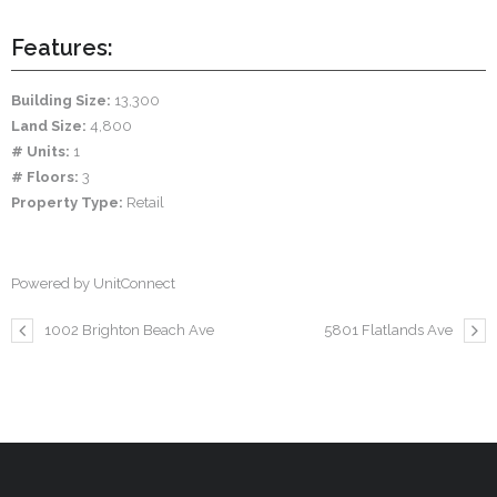
Features:
Building Size:
13,300
Land Size:
4,800
# Units:
1
# Floors:
3
Property Type:
Retail
Powered by UnitConnect
1002 Brighton Beach Ave
5801 Flatlands Ave