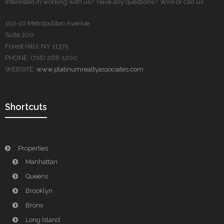
Interested in working with us? Have any questions? Wire or call us:
102-10 Metropolitan Avenue
Suite 200
Forest Hills, NY 11375
PHONE: (718) 268-1200
WEBSITE:
www.platinumrealtyassociates.com
Shortcuts
Properties
Manhattan
Queens
Brooklyn
Bronx
Long Island