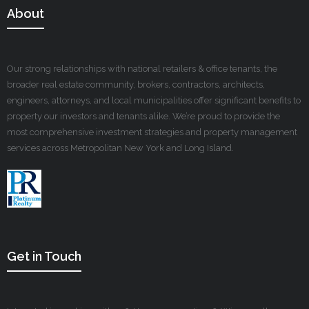
About
Our strong relationships with national retailers & office tenants, the
broader real estate community, brokers, contractors, architects,
engineers, attorneys, and local municipalities offer significant benefits to
property our investors and tenants alike. We’re proud to provide the
most comprehensive investment strategies and property management
services across Metropolitan New York and Long Island.
Get in Touch