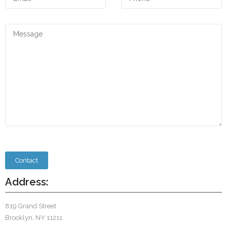
Address:
819 Grand Street
Brooklyn, NY 11211